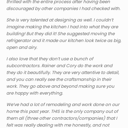
thrilled with the entire process after having been
discouraged by other companies I had checked with.
She is very talented at designing as well. I couldn’t
imagine making the kitchen I had into what they are
building! But they did it! She suggested moving the
refrigerator and it made our kitchen look twice as big,
open and airy.
I also love that they don’t use a bunch of
subcontractors. Rainer and Cory do the work and
they do it beautifully. They are very attentive to detail,
and you can really see the craftsmanship in their
work. They go above and beyond making sure you
are happy with everything.
We’ve had a lot of remodeling and work done on our
home this past year. THIS is the only company out of
them all (three other contractors/companies) that I
felt was really dealing with me honestly, and not