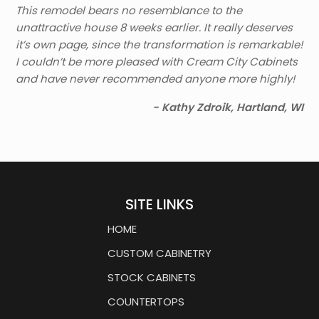
This remodel bears no resemblance to the
unattractive house 8 weeks earlier. It really deserves
it’s own page, since the transformation is remarkable!
I couldn’t be more pleased with Cream City Cabinets
and have never recommended anyone more highly!
- Kathy Zdroik, Hartland, WI
SITE LINKS
HOME
CUSTOM CABINETRY
STOCK CABINETS
COUNTERTOPS