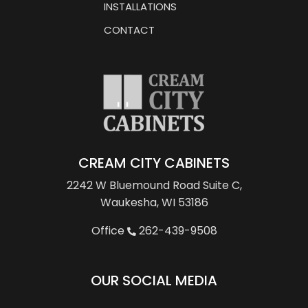
INSTALLATIONS
CONTACT
CREAM CITY CABINETS
2242 W Bluemound Road
Suite C,
Waukesha, WI 53186
Office
262-439-9508
OUR SOCIAL MEDIA