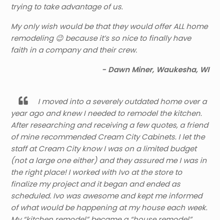
trying to take advantage of us.
My only wish would be that they would offer ALL home
remodeling 😉 because it’s so nice to finally have
faith in a company and their crew.
- Dawn Miner, Waukesha, WI
I moved into a severely outdated home over a
year ago and knew I needed to remodel the kitchen.
After researching and receiving a few quotes, a friend
of mine recommended Cream City Cabinets. I let the
staff at Cream City know I was on a limited budget
(not a large one either) and they assured me I was in
the right place! I worked with Ivo at the store to
finalize my project and it began and ended as
scheduled. Ivo was awesome and kept me informed
of what would be happening at my house each week.
My “kitchen remodel” became a “house remodel”,