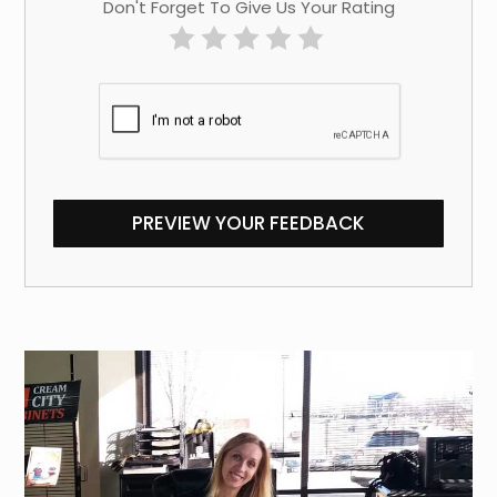
Don't Forget To Give Us Your Rating
PREVIEW YOUR FEEDBACK