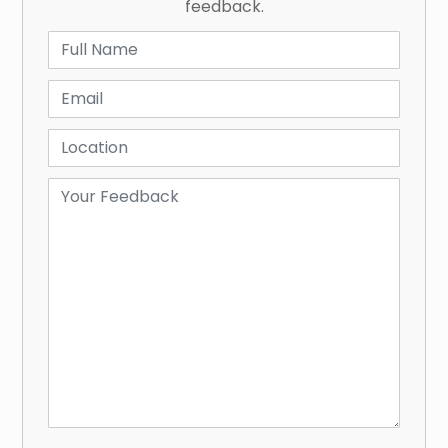
feedback.