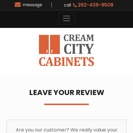
262-439-9508
message
call
LEAVE YOUR REVIEW
Are you our customer? We really value your