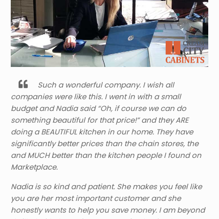
Such a wonderful company. I wish all
companies were like this. I went in with a small
budget and Nadia said “Oh, if course we can do
something beautiful for that price!” and they ARE
doing a BEAUTIFUL kitchen in our home. They have
significantly better prices than the chain stores, the
and MUCH better than the kitchen people I found on
Marketplace.
Nadia is so kind and patient. She makes you feel like
you are her most important customer and she
honestly wants to help you save money. I am beyond