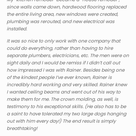
since walls came down, hardwood flooring replaced
the entire living area, new windows were created,
plumbing was rerouted, and new electrical was
installed.
It was so nice to only work with one company that
could do everything, rather than having to hire
separate plumbers, electricians, etc. The men were on
sight daily and I would be remiss if I didn’t call out
how impressed I was with Rainer. Besides being one
of the kindest people I’ve ever known, Rainer is
incredibly hard working and very skilled. Rainer knew
I wanted ceiling beams and went out of his way to
make them for me. The crown molding, as well, is
testimony to his exceptional skills. (He also has to be
a saint to have tolerated my two large dogs hanging
out with him every day!) The end result is simply
breathtaking!