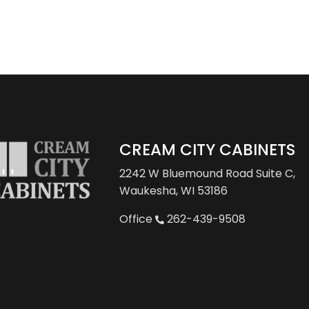
CREAM CITY CABINETS
2242 W Bluemound Road
Suite C,
Waukesha, WI 53186
Office
262-439-9508