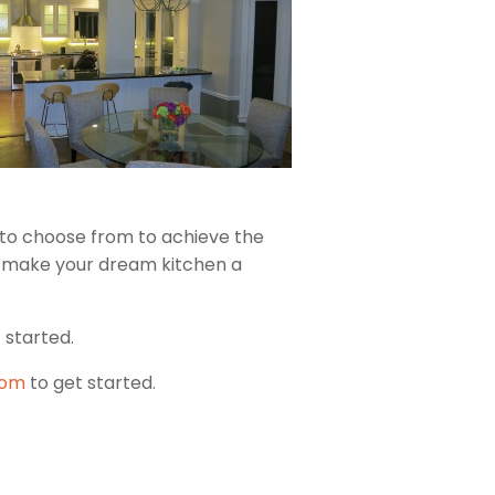
s to choose from to achieve the
u make your dream kitchen a
 started.
oom
to get started.