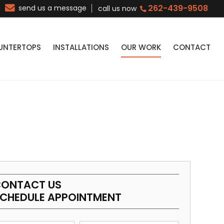
262-439-9508
send us a message
call us now
UNTERTOPS
INSTALLATIONS
OUR WORK
CONTACT
ONTACT US
CHEDULE APPOINTMENT