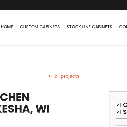
HOME
CUSTOM CABINETS
STOCK LINE CABINETS
CO
all projects
TCHEN
C
ESHA, WI
S