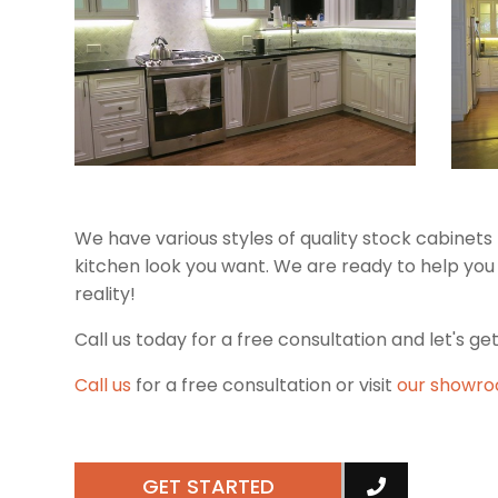
We have various styles of quality stock cabinet
kitchen look you want. We are ready to help yo
reality!
Call us today for a free consultation and let's get
Call us
for a free consultation or visit
our showr
GET STARTED