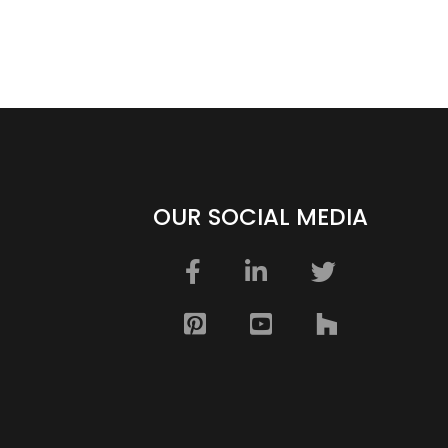
OUR SOCIAL MEDIA