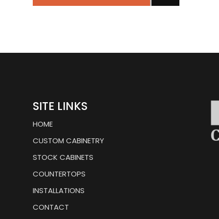
SITE LINKS
HOME
CUSTOM CABINETRY
STOCK CABINETS
COUNTERTOPS
INSTALLATIONS
CONTACT