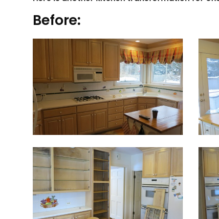
Before: