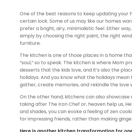
One of the best reasons to keep updating your 
certain look. Some of us may like our homes war
prefer a bright, airy, minimalistic feel. Either wa
simply by choosing the right paint, the right win
furniture.
The kitchen is one of those places in a home that 
“soul,” so to speak. The kitchen is where Mom p
desserts that the kids love, and it’s also the pla
holidays. And you know what the holidays mean to
gather, create memories, and rekindle the love
On the other hand, kitchens can also showcase 
taking after The Iron Chef or, heaven help us, Hel
and shades, you can evoke a feeling of zen cooki
for impressing friends, rather than making ging
Here is another kitchen transformation for one 