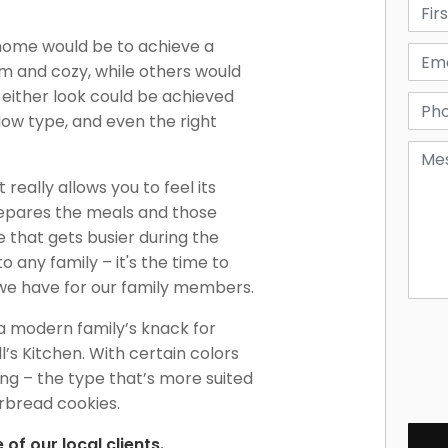
home would be to achieve a
m and cozy, while others would
y, either look could be achieved
dow type, and even the right
really allows you to feel its
repares the meals and those
ce that gets busier during the
 any family – it's the time to
 we have for our family members.
a modern family’s knack for
l’s Kitchen. With certain colors
ng – the type that’s more suited
erbread cookies.
of our local clients.