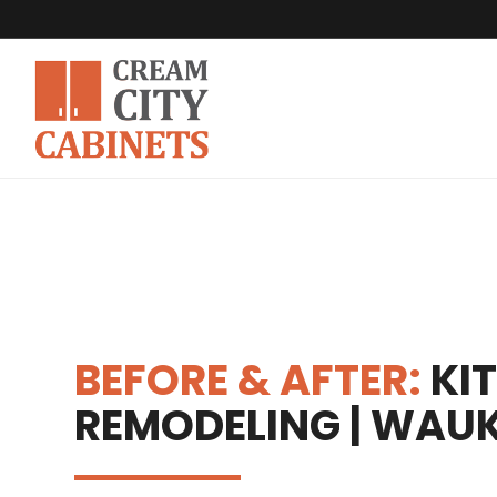
BEFORE & AFTER:
KI
REMODELING | WAUK