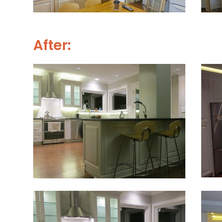
After: