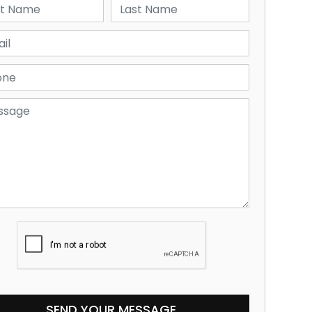
SEND YOUR MESSAGE