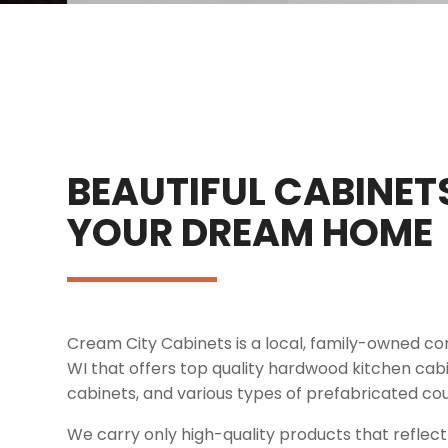
BEAUTIFUL CABINET
YOUR DREAM HOME
Cream City Cabinets is a local, family-owned 
WI that offers top quality hardwood kitchen ca
cabinets, and various types of prefabricated co
We carry only high-quality products that refle