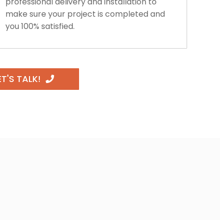
professional delivery and installation to
make sure your project is completed and
you 100% satisfied.
ET'S TALK!