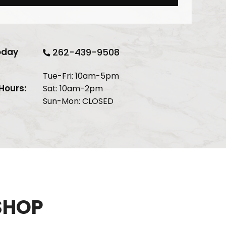
oday
262-439-9508
Tue-Fri: 10am-5pm
Hours:
Sat: 10am-2pm
Sun-Mon: CLOSED
SHOP