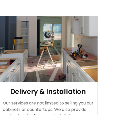
Delivery & Installation
Our services are not limited to selling you our
cabinets or countertops. We also provide