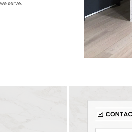
we serve.
CONTAC