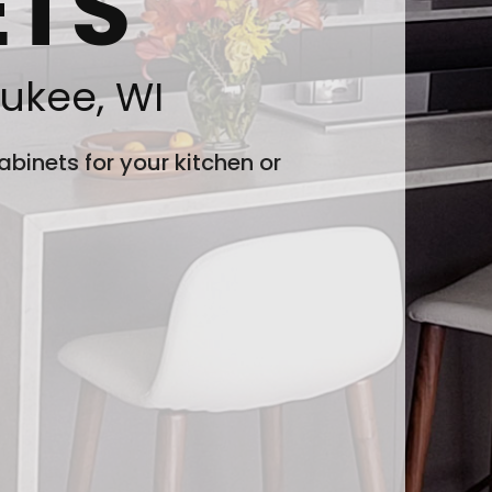
ETS
ukee, WI
binets for your kitchen or