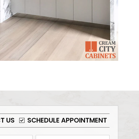
T US
SCHEDULE APPOINTMENT