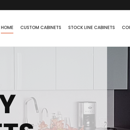
HOME
CUSTOM CABINETS
STOCK LINE CABINETS
CO
Y