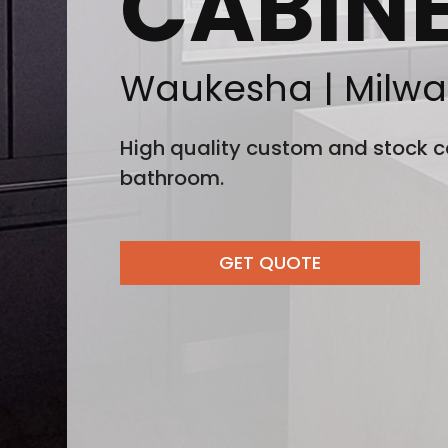
CABIN
Waukesha | Milwa
High quality custom and stock ca
bathroom.
GET QUOTE