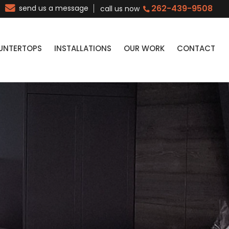
262-439-9508
send us a message
call us now
UNTERTOPS
INSTALLATIONS
OUR WORK
CONTACT