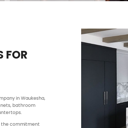
S FOR
company in Waukesha,
binets, bathroom
untertops.
ct the commitment