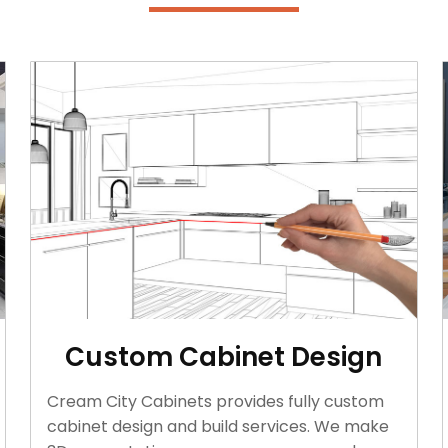
Custom Cabinet Design
Cream City Cabinets provides fully custom
cabinet design and build services. We make