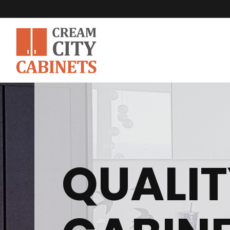
QUALIT