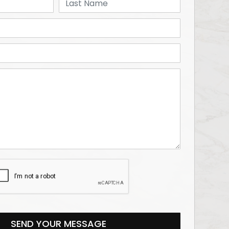
SEND YOUR MESSAGE