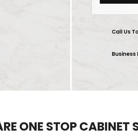
Call Us T
Business 
ARE ONE STOP CABINET 