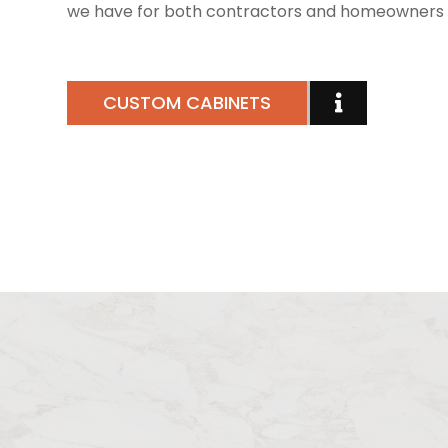
we have for both contractors and homeowners 
CUSTOM CABINETS