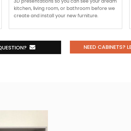
3D presentations so you can see your dream
kitchen, living room, or bathroom before we
create and install your new furniture.
NEED CABINETS?
L
QUESTION?