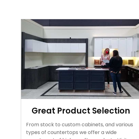
Great Product Selection
From stock to custom cabinets, and various
types of countertops we offer a wide