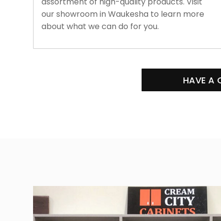
assortment of high-quality products. Visit
our showroom in Waukesha to learn more
about what we can do for you.
HAVE A 