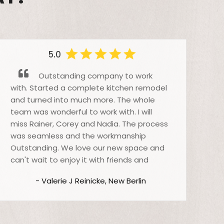
5.0
Outstanding company to work
with. Started a complete kitchen remodel
pu
and turned into much more. The whole
Cr
team was wonderful to work with. I will
for
miss Rainer, Corey and Nadia. The process
wit
was seamless and the workmanship
eve
Outstanding. We love our new space and
wh
can't wait to enjoy it with friends and
eve
family for the holidays. Thanks Raino for all
Cr
- Valerie J Reinicke, New Berlin
your help.
the
the
bet
bus