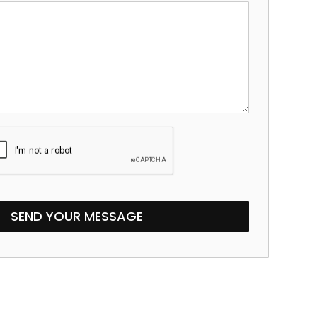
SEND YOUR MESSAGE