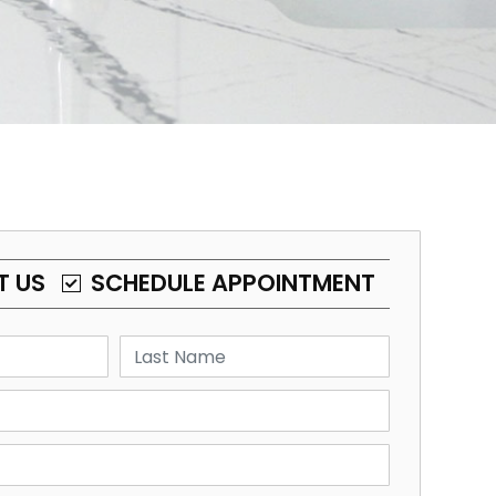
T US
SCHEDULE APPOINTMENT