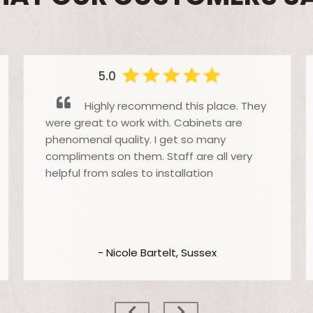
5.0
Highly recommend this place. They
were great to work with. Cabinets are
phenomenal quality. I get so many
compliments on them. Staff are all very
helpful from sales to installation
- Nicole Bartelt, Sussex