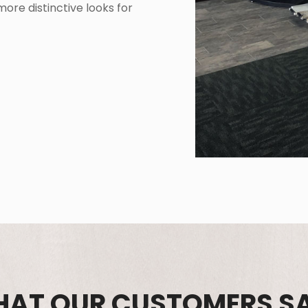
ore distinctive looks for
AT OUR CUSTOMERS S