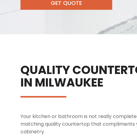
GET QUOTE
QUALITY COUNTERT
IN MILWAUKEE
Your kitchen or bathroom is not really complete i
matching quality countertop that compliments y
cabinetry.