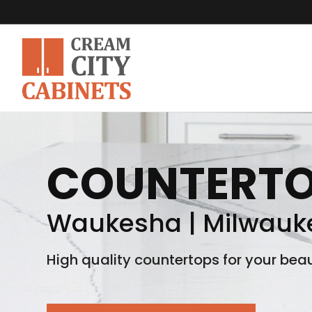
COUNTERT
Waukesha | Milwauke
High quality countertops for your beau