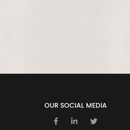
be
OUR SOCIAL MEDIA