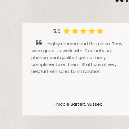
5.0
Highly recommend this place. They
were great to work with. Cabinets are
phenomenal quality. I get so many
o
compliments on them. Staff are all very
helpful from sales to installation
t
,
 we
th
- Nicole Bartelt, Sussex
be
m
We