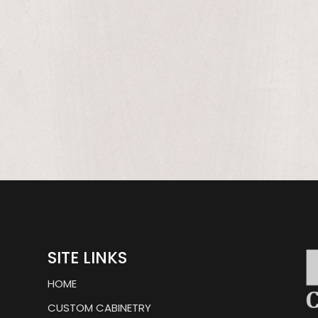
ly,
SITE LINKS
HOME
CUSTOM CABINETRY