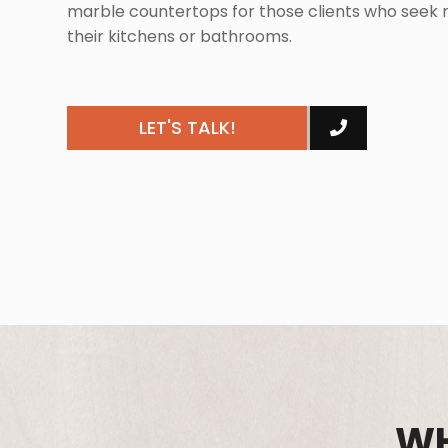
marble countertops for those clients who seek m
their kitchens or bathrooms.
LET'S TALK!
WH