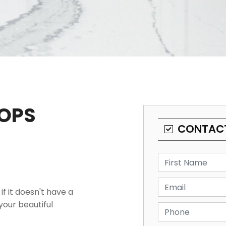
OPS
CONTAC
f it doesn't have a
our beautiful