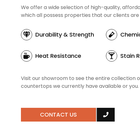
We offer a wide selection of high-quality, affor
which all possess properties that our clients are 
Durability
& Strength
Chemic
Heat Resistance
Stain 
Visit our showroom to see the entire collection o
countertops we currently have available or you.
CONTACT US