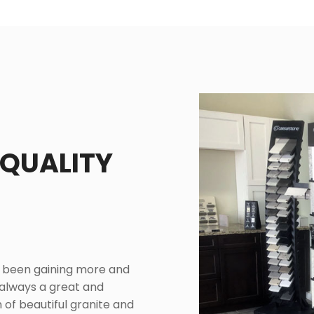
 QUALITY
e been gaining more and
 always a great and
 of beautiful granite and