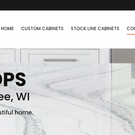
HOME
CUSTOM CABINETS
STOCK LINE CABINETS
CO
OPS
e, WI
tiful home.