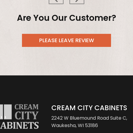
Are You Our Customer?
PLEASE LEAVE REVIEW
CREAM CITY CABINETS
2242 W Bluemound Road
Suite C,
Waukesha, WI 53186