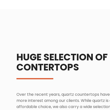
HUGE SELECTION OF
CONTERTOPS
Over the recent years, quartz countertops hav
more interest among our clients. While quartz is
affordable choice, we also carry a wide selection