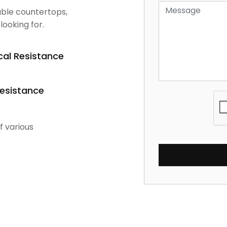
dable countertops,
looking for.
al Resistance
Resistance
f various