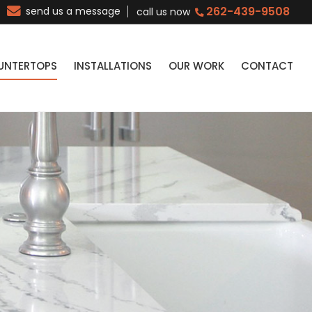
262-439-9508
send us a message
call us now
UNTERTOPS
INSTALLATIONS
OUR WORK
CONTACT