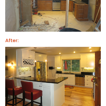
After: