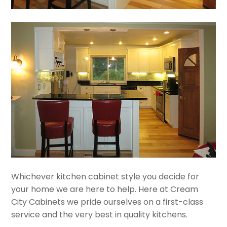
Whichever kitchen cabinet style you decide for
your home we are here to help. Here at Cream
City Cabinets we pride ourselves on a first-class
service and the very best in quality kitchens.