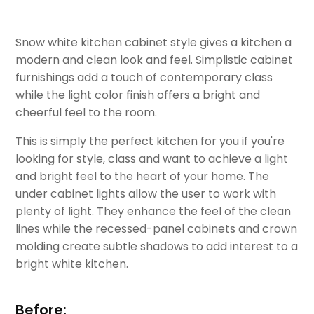
Snow white kitchen cabinet style gives a kitchen a
modern and clean look and feel. Simplistic cabinet
furnishings add a touch of contemporary class
while the light color finish offers a bright and
cheerful feel to the room.
This is simply the perfect kitchen for you if you're
looking for style, class and want to achieve a light
and bright feel to the heart of your home. The
under cabinet lights allow the user to work with
plenty of light. They enhance the feel of the clean
lines while the recessed-panel cabinets and crown
molding create subtle shadows to add interest to a
bright white kitchen.
Before: