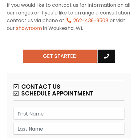
If you would like to contact us for information on all
our ranges or if you’d like to arrange a consultation
contact us via phone at
262-439-9508
or visit
our
showroom
in Waukesha, WI.
GET STARTED
CONTACT US
SCHEDULE APPOINTMENT