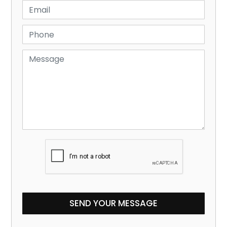
SEND YOUR MESSAGE