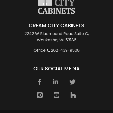
CREAM CITY CABINETS
2242 W Bluemound Road
Suite C,
Waukesha, WI 53186
Office
262-439-9508
OUR SOCIAL MEDIA