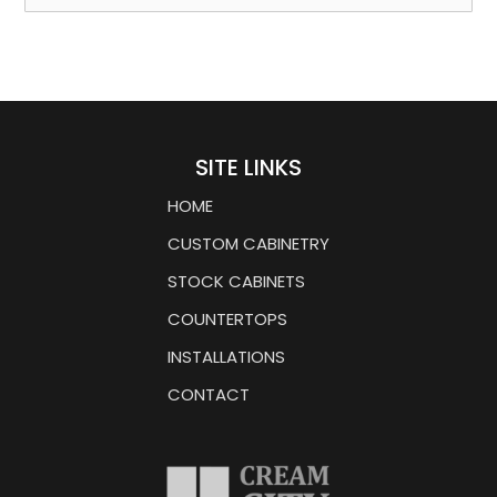
SITE LINKS
HOME
CUSTOM CABINETRY
STOCK CABINETS
COUNTERTOPS
INSTALLATIONS
CONTACT