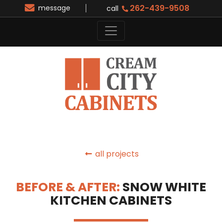
262-439-9508
message
call
all projects
BEFORE & AFTER:
SNOW WHITE
KITCHEN CABINETS